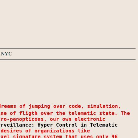
ws NYC
dreams of jumping over code, simulation,
ine of fligth over the telematic state. The
cro-panopticons, our own electronic
urveillance: Hyper Control in Telematic
desires of organizations like
ixel signature system that uses only 96