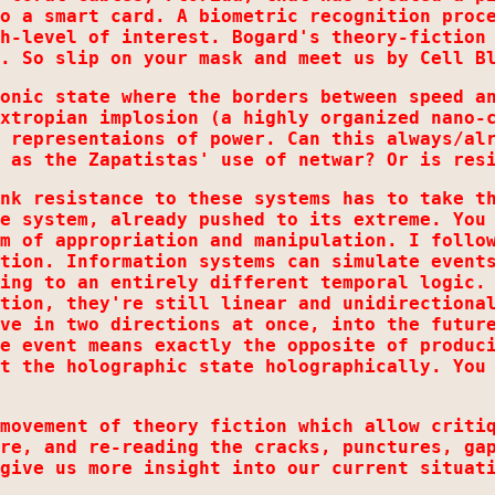
o a smart card. A biometric recognition proc
h-level of interest. Bogard's theory-fiction
. So slip on your mask and meet us by Cell B
onic state where the borders between speed a
xtropian implosion (a highly organized nano-
 representaions of power. Can this always/al
 as the Zapatistas' use of netwar? Or is res
nk resistance to these systems has to take t
e system, already pushed to its extreme. You
m of appropriation and manipulation. I follo
tion. Information systems can simulate event
ing to an entirely different temporal logic.
tion, they're still linear and unidirectiona
ve in two directions at once, into the futur
e event means exactly the opposite of produc
t the holographic state holographically. You
movement of theory fiction which allow criti
re, and re-reading the cracks, punctures, ga
give us more insight into our current situat