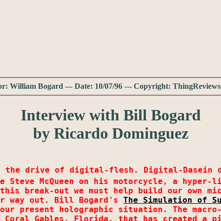
r: William Bogard --- Date: 10/07/96 --- Copyright: ThingRevie
Interview with Bill Bogard
by Ricardo Dominguez
s the drive of digital-flesh. Digital-Dasein 
e Steve McQueen on his motorcycle, a hyper-l
this break-out we must help build our own mi
ur way out. Bill Bogard's
The Simulation of S
our present holographic situation. The macro-
 Coral Gables, Florida, that has created a p