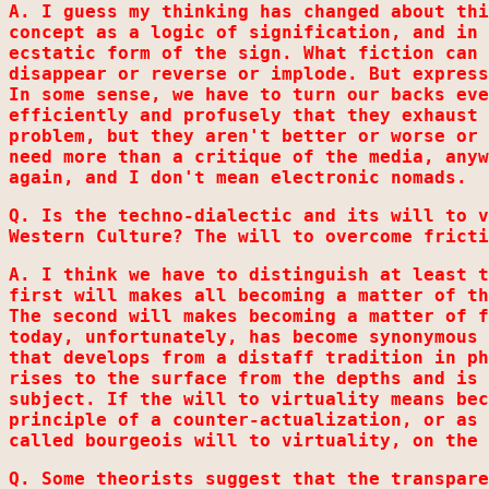
A. I guess my thinking has changed about thi
concept as a logic of signification, and in 
ecstatic form of the sign. What fiction can 
disappear or reverse or implode. But express
In some sense, we have to turn our backs eve
efficiently and profusely that they exhaust 
problem, but they aren't better or worse or 
need more than a critique of the media, anyw
again, and I don't mean electronic nomads.
Q. Is the techno-dialectic and its will to v
Western Culture? The will to overcome fricti
A. I think we have to distinguish at least t
first will makes all becoming a matter of th
The second will makes becoming a matter of f
today, unfortunately, has become synonymous 
that develops from a distaff tradition in ph
rises to the surface from the depths and is 
subject. If the will to virtuality means bec
principle of a counter-actualization, or as 
called bourgeois will to virtuality, on the 
Q. Some theorists suggest that the transpare