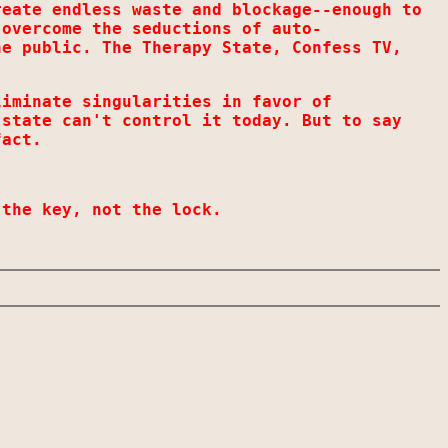
reate endless waste and blockage--enough to
 overcome the seductions of auto-
he public. The Therapy State, Confess TV,
liminate singularities in favor of
 state can't control it today. But to say
fact.
 the key, not the lock.