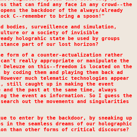
ess that can find any face in any crowd--the
 opens the backdoor of the always/already
lock C--remember to bring a spoon!"
nd bodies, surveillence and simulation,
culture or a society of invisible
ready holograhic state be used by groups
istance part of our lost horizon?
he form of a counter-actualization rather
 can't really appropriate or manipulate the
w Deleuze on this--freedom is located on the
s by coding them and playing them back ad
 However much telematic technologies appear
l, still caught up in making the event
e and the past at the same time, always
ing the event as information. So I guess the
 search out the movements and singularities
que to enter by the backdoor, by sneaking up
ps in the seamless dreams of our holographic
ion than other forms of critical discourse?