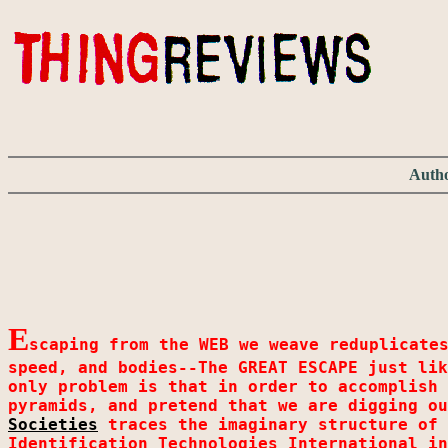
Autho
E
scaping from the WEB we weave reduplicate
speed, and bodies--The GREAT ESCAPE just lik
only problem is that in order to accomplish 
pyramids, and pretend that we are digging o
Societies
traces the imaginary structure of 
Identification Technologies International in