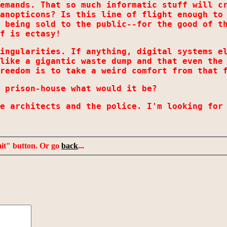
emands. That so much informatic stuff will c
anopticons? Is this line of flight enough to
 being sold to the public--for the good of t
f is ectasy!
ingularities. If anything, digital systems e
like a gigantic waste dump and that even the
reedom is to take a weird comfort from that 
 prison-house what would it be?
e architects and the police. I'm looking for
mit" button. Or go
back
...