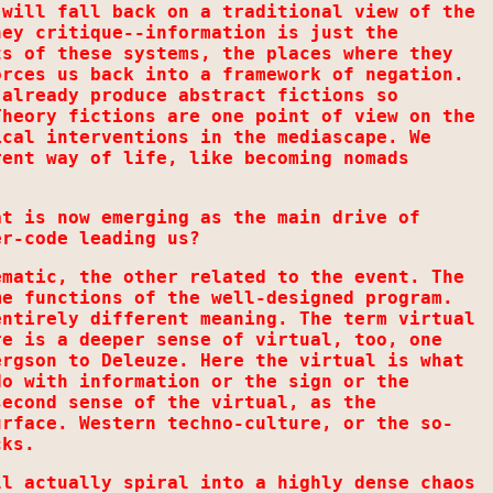
 will fall back on a traditional view of the
hey critique--information is just the
ts of these systems, the places where they
orces us back into a framework of negation.
 already produce abstract fictions so
Theory fictions are one point of view on the
ical interventions in the mediascape. We
rent way of life, like becoming nomads
at is now emerging as the main drive of
er-code leading us?
ematic, the other related to the event. The
me functions of the well-designed program.
entirely different meaning. The term virtual
re is a deeper sense of virtual, too, one
ergson to Deleuze. Here the virtual is what
do with information or the sign or the
second sense of the virtual, as the
urface. Western techno-culture, or the so-
cks.
ll actually spiral into a highly dense chaos