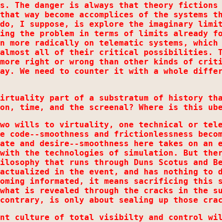
s. The danger is always that theory fictions
that way become accomplices of the systems t
do, I suppose, is explore the imaginary limi
ing the problem in terms of limits already f
n more radically on telematic systems, which
almost all of their critical possibilities. 
more right or wrong than other kinds of crit
ay. We need to counter it with a whole diffe
irtuality part of a substratum of history th
on, time, and the screenal? Where is this ub
wo wills to virtuality, one technical or tel
e code--smoothness and frictionlessness beco
ate and desire--smoothness here takes on an 
with the technologies of simulation. But the
ilosophy that runs through Duns Scotus and B
actualized in the event, and has nothing to 
oming informated, it means sacrificing this 
what is revealed through the cracks in the s
contrary, is only about sealing up those cra
nt culture of total visibilty and control wi