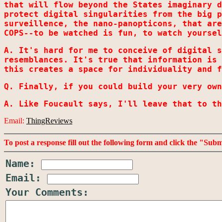
that will flow beyond the States imaginary d
protect digital singularities from the big p
surveillence, the nano-panopticons, that are
COPS--to be watched is fun, to watch yoursel
A. It's hard for me to conceive of digital s
resemblances. It's true that information is 
this creates a space for individuality and f
Q. Finally, if you could build your very own
A. Like Foucault says, I'll leave that to th
Email:
ThingReviews
To post a response fill out the following form and click the "Sub
Name:
Email:
Your Comments: