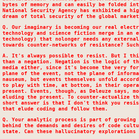
bytes of memory and can easily be folded int
National Security Agency has exhibited a hig
dream of total security of the global market
Q. Our imaginary is becoming our real electr
technology and science fiction merge in an e
technology) that nolonger needs any external
towards counter-networks of resistance? Such
A. It's always possible to resist. But I thi
than a negation. Negation is the logic of th
media either, since it's become the very for
plane of the event, not the plane of informa
nauseum, but events themselves unfold accord
to play with time, at bottom, in their opera
present. Events, though, as Deleuze says, mo
eluding the present. To counter-actualize th
short answer is that I don't think you resis
that elude coding and follow them.
Q. Your analytic process is part of growing 
behind the demands and desires of code cultu
state. Can these hallucinatory explorations 