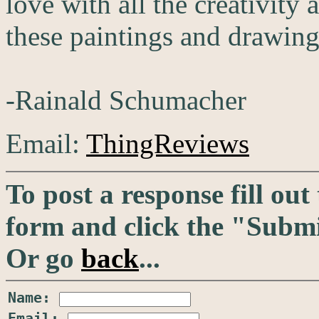
love with all the creativity
these paintings and drawing
-Rainald Schumacher
Email:
ThingReviews
To post a response fill out
form and click the "Submi
Or go
back
...
Name:
Email: