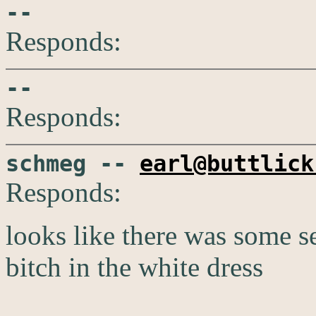
--
Responds:
--
Responds:
schmeg --
earl@buttlick
Responds:
looks like there was some se
bitch in the white dress