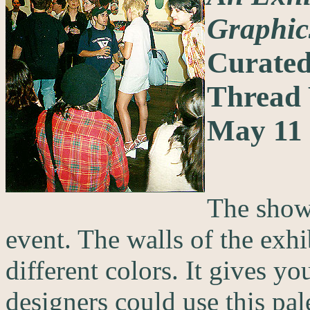
Graphic
Curated
Thread
May 11 
The show 
event. The walls of the exhi
different colors. It gives y
designers could use this pale