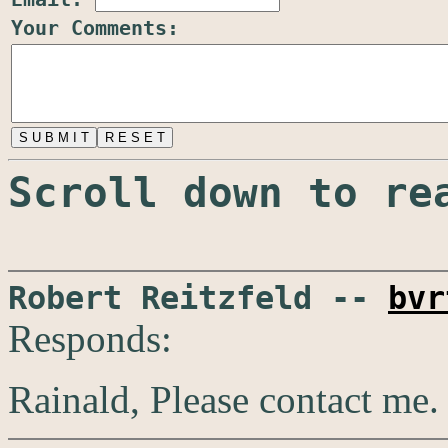
Your Comments:
Scroll down to re
Robert Reitzfeld --
bvr
Responds:
Rainald, Please contact me.