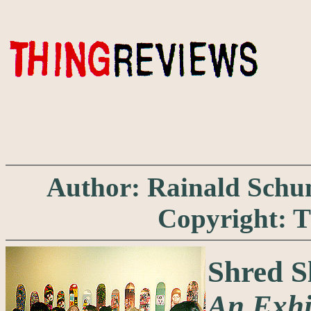
Author: Rainald Schuma
Copyright: 
Shred 
An Exhi