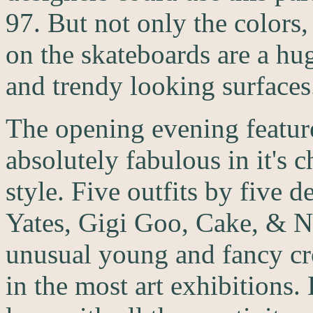
97. But not only the colors,
on the skateboards are a hu
and trendy looking surfaces
The opening evening feature
absolutely fabulous in it's
style. Five outfits by five 
Yates, Gigi Goo, Cake, & N
unusual young and fancy c
in the most art exhibitions. B