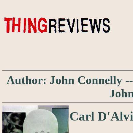
Author: John Connelly ---
John
Carl D'Alvi