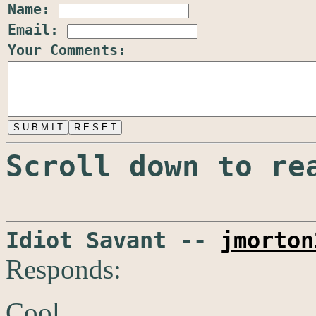
Name:
Email:
Your Comments:
Scroll down to re
Idiot Savant --
jmorton
Responds:
Cool