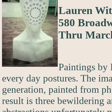
Lauren Wit
580 Broad
Thru Marc
Paintings by 
every day postures. The ima
generation, painted from ph
result is three bewildering 
abstractions unfortunately 