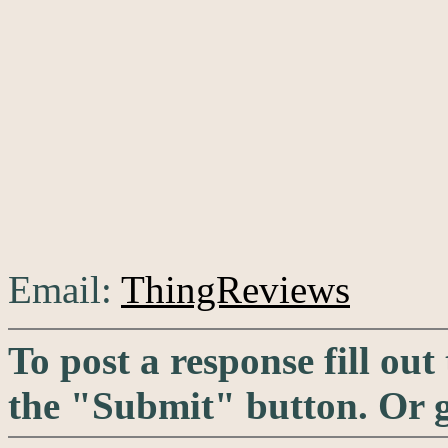
Email:
ThingReviews
To post a response fill out
the "Submit" button. Or 