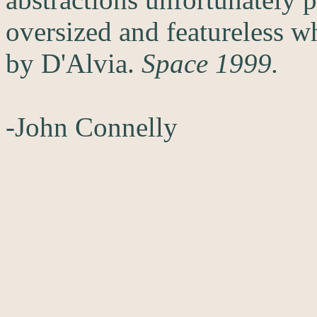
oversized and featureless wh
by D'Alvia.
Space 1999.
-John Connelly