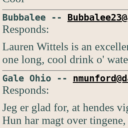
Bubbalee --
Bubbalee23@
Responds:
Lauren Wittels is an excellen
one long, cool drink o' wate
Gale Ohio --
nmunford@d
Responds:
Jeg er glad for, at hendes vi
Hun har magt over tingene, 